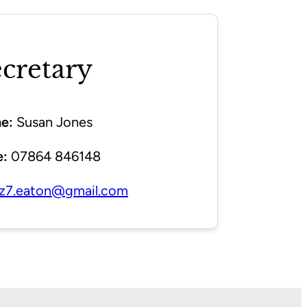
cretary
e:
Susan Jones
:
07864 846148
z7.eaton@gmail.com