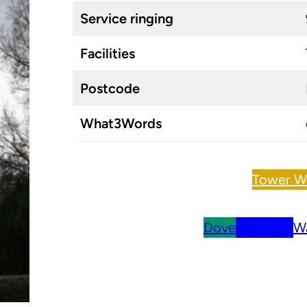
Service ringing
Facilities
Postcode
What3Words
Tower W
Dove
BellBoard
Wa