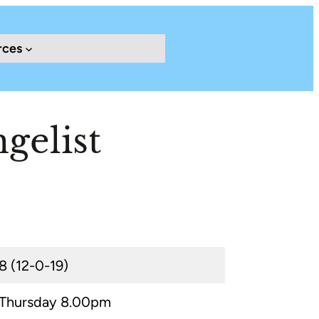
rces
gelist
8 (12-0-19)
Thursday 8.00pm