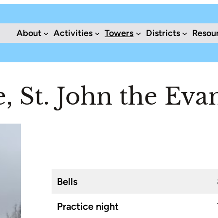
About
Activities
Towers
Districts
Resou
 St. John the Evan
Bells
Practice night