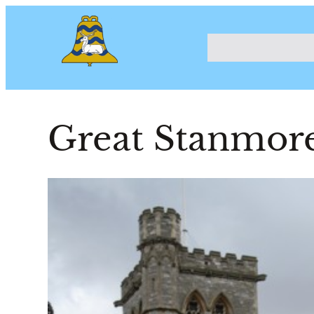
Great Stanmore,