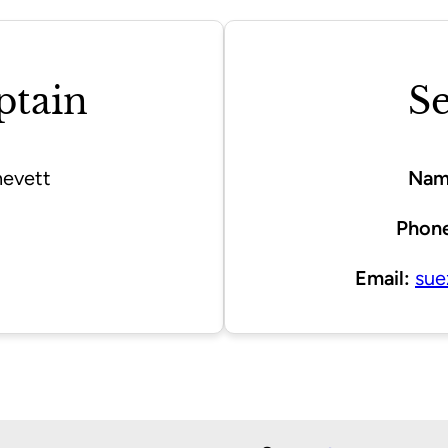
ptain
Se
evett
Nam
Phone
Email:
sue