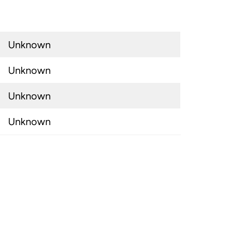
Unknown
Unknown
Unknown
Unknown