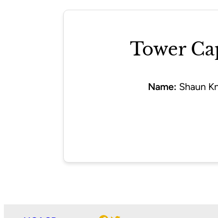
Tower Ca
Name:
Shaun Kn