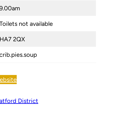
9.00am
Toilets not available
HA7 2QX
crib.pies.soup
ebsite
tford District