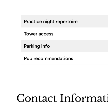
Practice night repertoire
Tower access
Parking info
Pub recommendations
Contact Informat