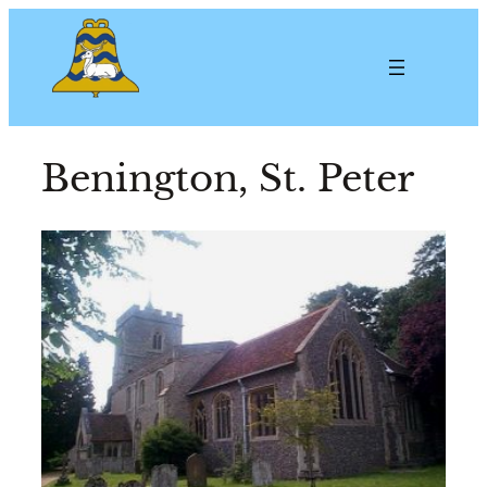
Benington, St. Peter