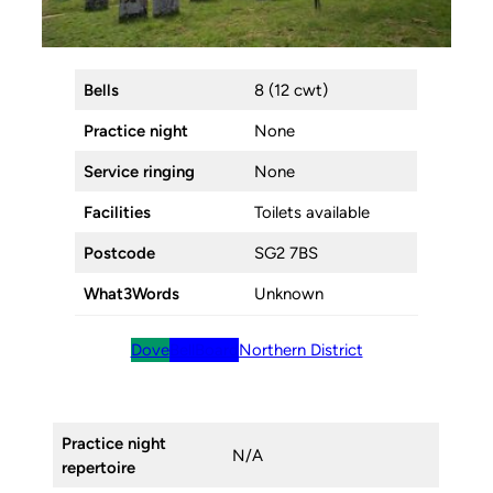
Bells
8 (12 cwt)
Practice night
None
Service ringing
None
Facilities
Toilets available
Postcode
SG2 7BS
What3Words
Unknown
Dove
BellBoard
Northern District
Practice night
N/A
repertoire