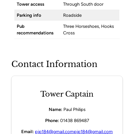
Tower access
Through South door
Parking info
Roadside
Pub
Three Horseshoes, Hooks
recommendations
Cross
Contact Information
Tower Captain
Name:
Paul Philips
Phone:
01438 869487
Email:
pjp184@gmail.compjp184@gmail.com