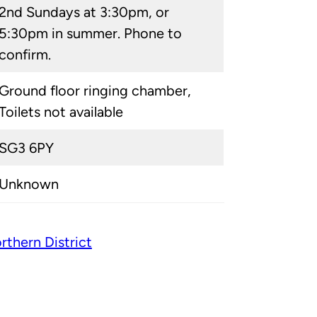
2nd Sundays at 3:30pm, or
5:30pm in summer. Phone to
confirm.
Ground floor ringing chamber,
Toilets not available
SG3 6PY
Unknown
rthern District