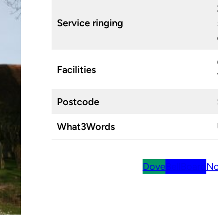
Service ringing
Facilities
Postcode
What3Words
Dove
BellBoard
No