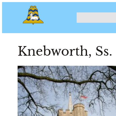
Knebworth, Ss