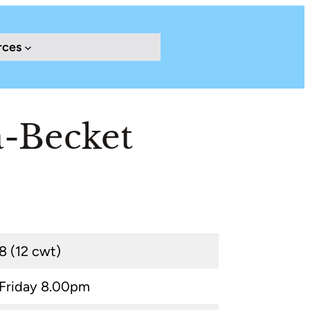
rces
-Becket
8 (12 cwt)
Friday 8.00pm