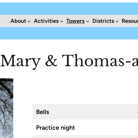
About
Activities
Towers
Districts
Resou
. Mary & Thomas-a
Bells
Practice night