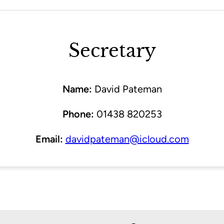
Secretary
Name:
David Pateman
Phone:
01438 820253
Email:
davidpateman@icloud.com