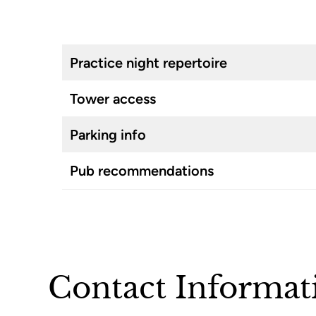
Practice night repertoire
Tower access
Parking info
Pub recommendations
Contact Informat