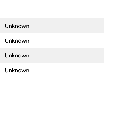
Unknown
Unknown
Unknown
Unknown