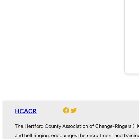
Facebook
Twitter
HCACR
The Hertford County Association of Change-Ringers (HC
and bell ringing, encourages the recruitment and trainin