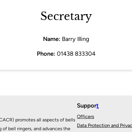
Secretary
Name:
Barry Illing
Phone:
01438 833304
Suppor
t
Officers
ACR) promotes all aspects of bells
Data Protection and Priva
g of bell ringers, and advances the