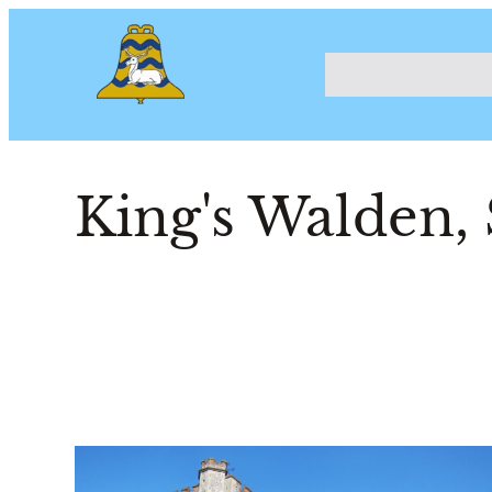
King's Walden, 