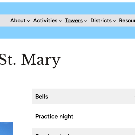
About
Activities
Towers
Districts
Resou
St. Mary
Bells
Practice night