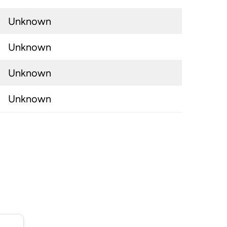
Unknown
Unknown
Unknown
Unknown