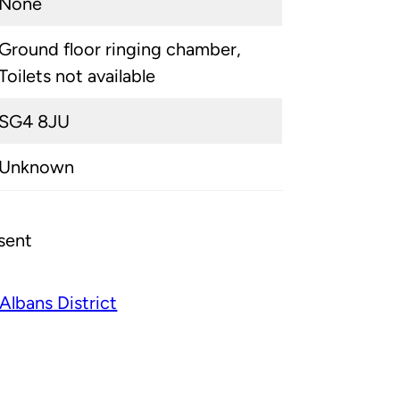
None
Ground floor ringing chamber,
Toilets not available
SG4 8JU
Unknown
sent
 Albans District