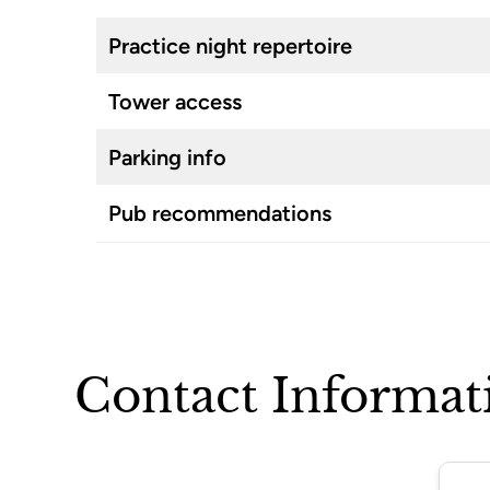
Practice night repertoire
Tower access
Parking info
Pub recommendations
Contact Informat