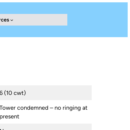
rces
6 (10 cwt)
Tower condemned – no ringing at
present