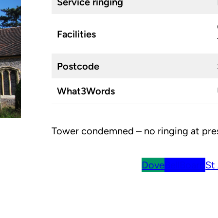
Service ringing
Facilities
Postcode
What3Words
Tower condemned – no ringing at pre
Dove
BellBoard
St