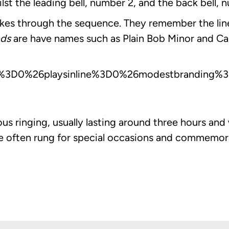
ilst the leading bell, number 2, and the back bell,
 makes through the sequence. They remember the lin
ds
are have names such as Plain Bob Minor and Ca
%3D0%26playsinline%3D0%26modestbranding%3D
ous ringing, usually lasting around three hours an
re often rung for special occasions and commemor