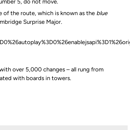
 number 5, do not move.
e of the route, which is known as the
blue
mbridge Surprise Major.
0%26autoplay%3D0%26enablejsapi%3D1%26orig
d with over 5,000 changes – all rung from
ated with boards in towers.