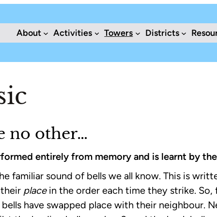
About
Activities
Towers
Districts
Resou
sic
ke no other…
performed entirely from memory and is learnt by the
e familiar sound of bells we all know. This is written
 their
place
in the order each time they strike. So, f
ix bells have swapped place with their neighbour. N