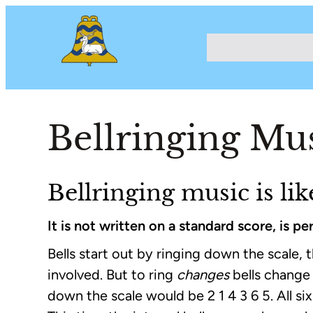
Bellringing Mu
Bellringing music is li
It is not written on a standard score, is 
Bells start out by ringing down the scale, th
involved. But to ring
changes
bells change
down the scale would be 2 1 4 3 6 5. All s