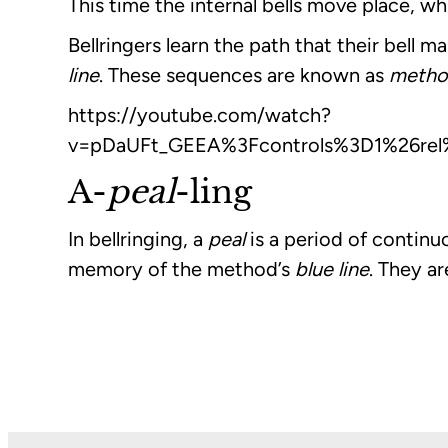
This time the internal bells move place, wh
Bellringers learn the path that their bell
line
. These sequences are known as
metho
https://youtube.com/watch?
v=pDaUFt_GEEA%3Fcontrols%3D1%26rel
A-
peal
-ling
In bellringing, a
peal
is a period of continu
memory of the method’s
blue line
. They a