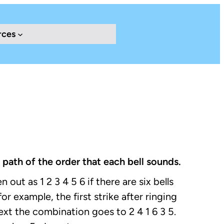
rces
 path of the order that each bell sounds.
 out as 1 2 3 4 5 6 if there are six bells
or example, the first strike after ringing
ext the combination goes to 2 4 1 6 3 5.