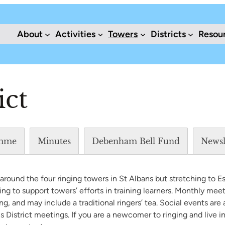
About
Activities
Towers
Districts
Resou
ict
mme
Minutes
Debenham Bell Fund
Newsl
round the four ringing towers in St Albans but stretching to E
ving to support towers’ efforts in training learners. Monthly mee
g, and may include a traditional ringers’ tea. Social events are
 District meetings. If you are a newcomer to ringing and live in 