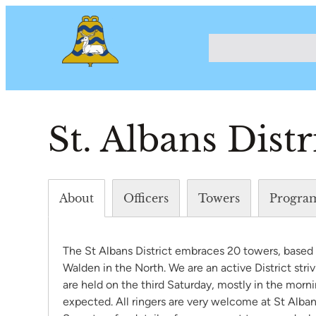
St. Albans Distr
About
Officers
Towers
Progra
The St Albans District embraces 20 towers, based a
Walden in the North. We are an active District stri
are held on the third Saturday, mostly in the mornin
expected. All ringers are very welcome at St Albans