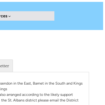
rces
etter
ssendon in the East, Barnet in the South and Kings
tings
 also arranged according to the likely support
the St. Albans district please email the District