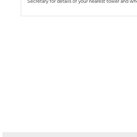
Secretary for details of your nearest tower and wh