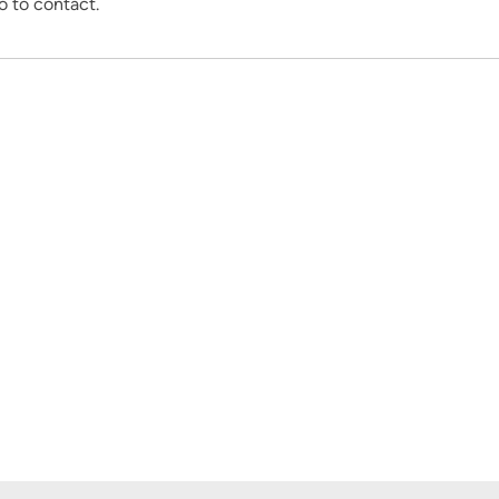
o to contact.