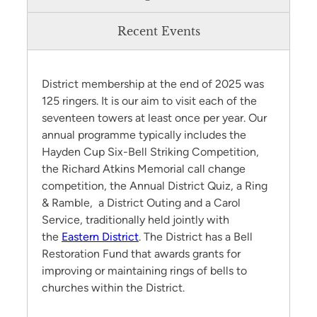
Recent Events
District membership at the end of 2025 was
125 ringers. It is our aim to visit each of the
seventeen towers at least once per year. Our
annual programme typically includes the
Hayden Cup Six-Bell Striking Competition,
the Richard Atkins Memorial call change
competition, the Annual District Quiz, a Ring
& Ramble, a District Outing and a Carol
Service, traditionally held jointly with
the
Eastern District
. The District has a Bell
Restoration Fund that awards grants for
improving or maintaining rings of bells to
churches within the District.