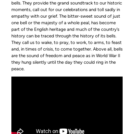
bells. They provide the grand soundtrack to our historic
moments, call out for our celebrations and toll sadly in
empathy with our grief. The bitter-sweet sound of just
one bell or the majesty of a whole peal, has become
part of the English heritage and much of the country’s
history can be traced through the history of its bells.
They call us to wake, to pray, to work, to arms, to feast
and, in times of crisis, to come together. Above all, bells
are the sound of freedom and peace as in World War II
they hung silently until the day they could ring in the
peace.