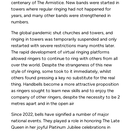
centenary of The Armistice. New bands were started in
towers where regular ringing had not happened for
years, and many other bands were strengthened in
numbers.
The global pandemic shut churches and towers, and
ringing in towers was temporarily suspended and only
restarted with severe restrictions many months later.
The rapid development of virtual ringing platforms
allowed ringers to continue to ring with others from all
over the world. Despite the strangeness of this new
style of ringing, some took to it immediately, whilst
others found pressing a key no substitute for the real
thing. Handbells become a more attractive proposition
as ringers sought to learn new skills and to enjoy the
company of other ringers, despite the necessity to be 2
metres apart and in the open air
Since 2022, bells have signified a number of major
national events. They played a role in honoring The Late
Queen in her joyful Platinum Jubilee celebrations in