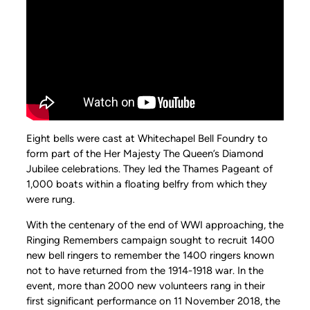
Eight bells were cast at Whitechapel Bell Foundry to
form part of the Her Majesty The Queen’s Diamond
Jubilee celebrations. They led the Thames Pageant of
1,000 boats within a floating belfry from which they
were rung.
With the centenary of the end of WWI approaching, the
Ringing Remembers campaign sought to recruit 1400
new bell ringers to remember the 1400 ringers known
not to have returned from the 1914-1918 war. In the
event, more than 2000 new volunteers rang in their
first significant performance on 11 November 2018, the