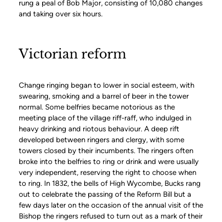
rung a peal of Bob Major, consisting of 10,080 changes
and taking over six hours.
Victorian reform
Change ringing began to lower in social esteem, with
swearing, smoking and a barrel of beer in the tower
normal. Some belfries became notorious as the
meeting place of the village riff-raff, who indulged in
heavy drinking and riotous behaviour. A deep rift
developed between ringers and clergy, with some
towers closed by their incumbents. The ringers often
broke into the belfries to ring or drink and were usually
very independent, reserving the right to choose when
to ring. In 1832, the bells of High Wycombe, Bucks rang
out to celebrate the passing of the Reform Bill but a
few days later on the occasion of the annual visit of the
Bishop the ringers refused to turn out as a mark of their