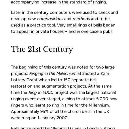
accompanying increase in the standard of ringing.
Later in the century computers were used to check and
develop
new compositions
and
methods
and to be
used as a practice tool. Very small rings of bells began
to appear in private houses − and in one case a pub!
The 21st Century
The beginning of this century was noted for two large
projects.
Ringing in the Millennium
attracted a £3m
Lottery Grant which led to 150 separate bell
restoration and augmentation projects. At the same
time the
Ring In 2000
project was the largest national
ringing event ever staged, aiming to attract 5,000 new
ringers who learnt to ring in time for the Millennium.
Approximately 95% of all the church bells in the UK
were rung on 1 January 2000.
Bells announced the Olympic Games in London. Along