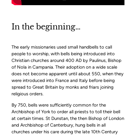
In the beginning…
The early missionaries used small handbells to call
people to worship, with bells being introduced into
Christian churches around 400 AD by Paulinus, Bishop
of Nola in Campania. Their adoption on a wide scale
does not become apparent until about 550, when they
were introduced into France and Italy before being
spread to Great Britain by monks and friars joining
religious orders.
By 750, bells were sufficiently common for the
Archbishop of York to order all priests to toll their bell
at certain times. St Dunstan, the then Bishop of London
and Archbishop of Canterbury, hung bells in all
churches under his care during the late 10th Century