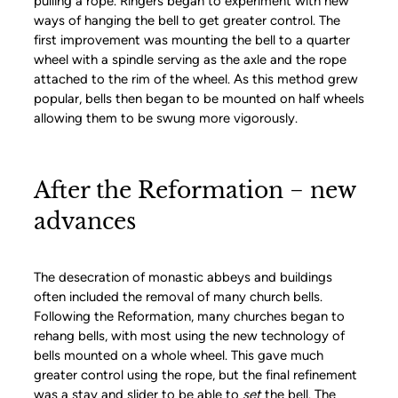
pulling a rope. Ringers began to experiment with new
ways of hanging the bell to get greater control. The
first improvement was mounting the bell to a quarter
wheel with a spindle serving as the axle and the rope
attached to the rim of the wheel. As this method grew
popular, bells then began to be mounted on half wheels
allowing them to be swung more vigorously.
After the Reformation − new
advances
The desecration of monastic abbeys and buildings
often included the removal of many church bells.
Following the Reformation, many churches began to
rehang bells, with most using the new technology of
bells mounted on a whole wheel. This gave much
greater control using the rope, but the final refinement
was a stay and slider to be able to
set
the bell. The