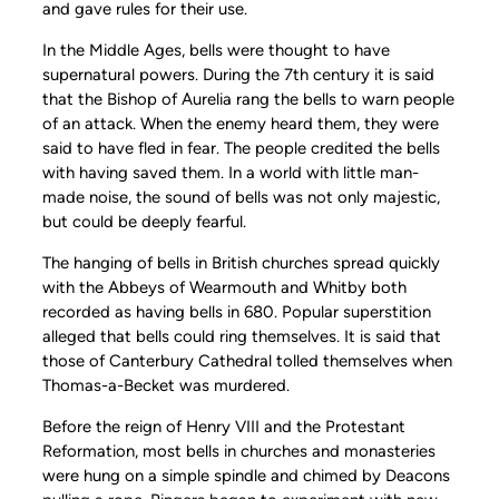
and gave rules for their use.
In the Middle Ages, bells were thought to have
supernatural powers. During the 7th century it is said
that the Bishop of Aurelia rang the bells to warn people
of an attack. When the enemy heard them, they were
said to have fled in fear. The people credited the bells
with having saved them. In a world with little man-
made noise, the sound of bells was not only majestic,
but could be deeply fearful.
The hanging of bells in British churches spread quickly
with the Abbeys of Wearmouth and Whitby both
recorded as having bells in 680. Popular superstition
alleged that bells could ring themselves. It is said that
those of Canterbury Cathedral tolled themselves when
Thomas-a-Becket was murdered.
Before the reign of Henry VIII and the Protestant
Reformation, most bells in churches and monasteries
were hung on a simple spindle and chimed by Deacons