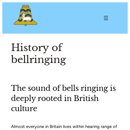
History of
bellringing
The sound of bells ringing is
deeply rooted in British
culture
Almost everyone in Britain lives within hearing range of