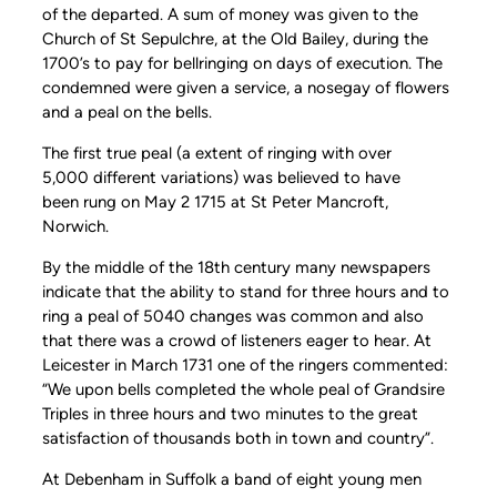
of the departed. A sum of money was given to the
Church of St Sepulchre, at the Old Bailey, during the
1700’s to pay for bellringing on days of execution. The
condemned were given a service, a nosegay of flowers
and a peal on the bells.
The first true peal (a extent of ringing with over
5,000 different variations) was believed to have
been rung on May 2 1715 at St Peter Mancroft,
Norwich.
By the middle of the 18th century many newspapers
indicate that the ability to stand for three hours and to
ring a peal of 5040 changes was common and also
that there was a crowd of listeners eager to hear. At
Leicester in March 1731 one of the ringers commented:
“We upon bells completed the whole peal of Grandsire
Triples in three hours and two minutes to the great
satisfaction of thousands both in town and country”.
At Debenham in Suffolk a band of eight young men