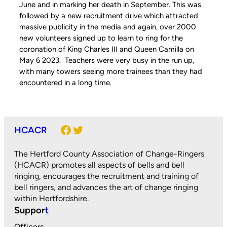
June and in marking her death in September. This was
followed by a new recruitment drive which attracted
massive publicity in the media and again, over 2000
new volunteers signed up to learn to ring for the
coronation of King Charles III and Queen Camilla on
May 6 2023. Teachers were very busy in the run up,
with many towers seeing more trainees than they had
encountered in a long time.
Facebook
Twitter
HCACR
The Hertford County Association of Change-Ringers
(HCACR) promotes all aspects of bells and bell
ringing, encourages the recruitment and training of
bell ringers, and advances the art of change ringing
within Hertfordshire.
Suppor
t
Officers