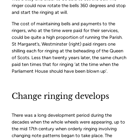
ringer could now rotate the bells 360 degrees and stop
and start the ringing at will.
The cost of maintaining bells and payments to the
ringers, who at the time were paid for their services,
could be quite a high proportion of running the Parish.
St Margaret’s, Westminster (right) paid ringers one
shilling each for ringing at the beheading of the Queen
of Scots. Less than twenty years later, the same church
paid ten times that for ringing ‘at the time when the
Parliament House should have been blown up’.
Change ringing develops
There was a long development period during the
decades when the whole wheels were appearing, up to
the mid 17th century when orderly ringing involving
changing note patterns began to take place. The