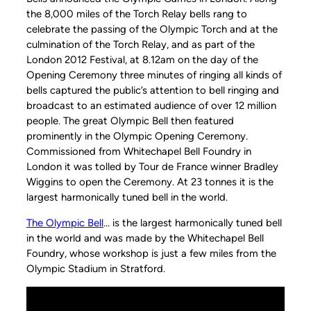
the 8,000 miles of the Torch Relay bells rang to
celebrate the passing of the Olympic Torch and at the
culmination of the Torch Relay, and as part of the
London 2012 Festival, at 8.12am on the day of the
Opening Ceremony three minutes of ringing all kinds of
bells captured the public’s attention to bell ringing and
broadcast to an estimated audience of over 12 million
people. The great Olympic Bell then featured
prominently in the Olympic Opening Ceremony.
Commissioned from Whitechapel Bell Foundry in
London it was tolled by Tour de France winner Bradley
Wiggins to open the Ceremony. At 23 tonnes it is the
largest harmonically tuned bell in the world.
The Olympic Bell
… is the largest harmonically tuned bell
in the world and was made by the Whitechapel Bell
Foundry, whose workshop is just a few miles from the
Olympic Stadium in Stratford.