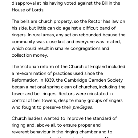
disapproval at his having voted against the Bill in the
House of Lords.
The bells are church property, so the Rector has law on
his side, but little can do against a difficult band of
ringers. In rural areas, any action rebounded bcause the
community was close knit and everyone was related,
which could result in smaller congregations and
collection money.
The Victorian reform of the Church of England included
a re-examination of practices used since the
Reformation. In 1839, the Cambridge Camden Society
began a national spring clean of churches, including the
tower and bell ringers. Rectors were reinstated in
control of bell towers, despite many groups of ringers
who fought to preserve their
privileges
.
Church leaders wanted to improve the standard of
ringing and, above all, to ensure proper and
reverent behaviour in the ringing chamber and to