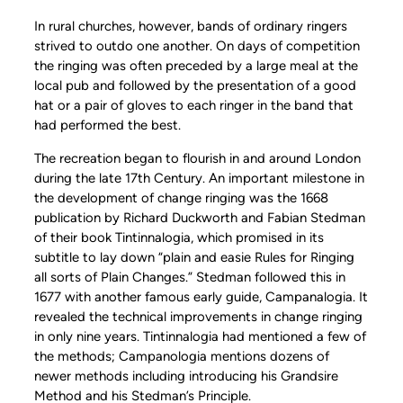
In rural churches, however, bands of ordinary ringers
strived to outdo one another. On days of competition
the ringing was often preceded by a large meal at the
local pub and followed by the presentation of a good
hat or a pair of gloves to each ringer in the band that
had performed the best.
The recreation began to flourish in and around London
during the late 17th Century. An important milestone in
the development of change ringing was the 1668
publication by Richard Duckworth and Fabian Stedman
of their book Tintinnalogia, which promised in its
subtitle to lay down “plain and easie Rules for Ringing
all sorts of Plain Changes.” Stedman followed this in
1677 with another famous early guide, Campanalogia. It
revealed the technical improvements in change ringing
in only nine years. Tintinnalogia had mentioned a few of
the methods; Campanologia mentions dozens of
newer methods including introducing his Grandsire
Method and his Stedman’s Principle.