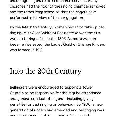
encourage ringers to attend church services. Many
churches had the floor of the ringing chamber removed
and the ropes lengthened so that the ringers now
performed in full view of the congregation.
By the late 19th Century, women began to take up bell
ringing. Miss Alice White of Basingstoke was the first
woman to ring a full peal in 1896. As more women
became interested, the Ladies Guild of Change Ringers
was formed in 1912.
Into the 20th Century
Bellringers were encouraged to appoint a Tower
Captain to be responsible for the regular attendance
and general conduct of ringers – including giving
penalties for bad ringing or behaviour. By 1900, a new
generation of ringers had emerged and bellringing was
once again respectable and part of the church.