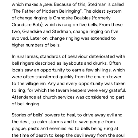
which makes a
peal
. Because of this, Stedman is called
“The Father of Modern Bellringing”. The oldest system
of change ringing is Grandsire Doubles (formerly
Grandsire Bob), which is rung on five bells. From these
two, Grandsire and Stedman, change ringing on five
evolved. Later on, change ringing was extended to
higher numbers of bells.
In rural areas, standards of behaviour deteriorated with
bell ringers described as layabouts and drunks. Often
locals saw an opportunity to earn a few shillings, which
were often transferred quickly from the church tower
to the village inn. Any and every opportunity was taken
to ring, for which the tavern keepers were very grateful.
Attendance at church services was considered no part
of bell ringing.
Stories of bells’ powers to heal, to drive away evil and
the devil, to calm storms and to save people from
plague, pests and enemies led to bells being rung at
the time of death to keep the devil away from the soul