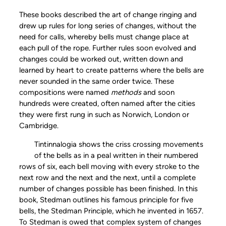
These books described the art of change ringing and
drew up rules for long series of changes, without the
need for calls, whereby bells must change place at
each pull of the rope. Further rules soon evolved and
changes could be worked out, written down and
learned by heart to create patterns where the bells are
never sounded in the same order twice. These
compositions were named
methods
and soon
hundreds were created, often named after the cities
they were first rung in such as Norwich, London or
Cambridge.
Tintinnalogia shows the criss crossing movements
of the bells as in a peal written in their numbered
rows of six, each bell moving with every stroke to the
next row and the next and the next, until a complete
number of changes possible has been finished. In this
book, Stedman outlines his famous principle for five
bells, the Stedman Principle, which he invented in 1657.
To Stedman is owed that complex system of changes