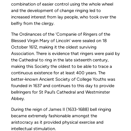
combination of easier control using the whole wheel
and the development of change ringing led to
increased interest from lay people, who took over the
belfry from the clergy.
The Ordinances of the ‘Companie of Ringers of the
Blessed Virgin Mary of Lincoln’ were sealed on 18
October 1612, making it the oldest surviving
Association. There is evidence that ringers were paid by
the Cathedral to ring in the late sixteenth century,
making this Society the oldest to be able to trace a
continuous existence for at least 400 years. The
better-known Ancient Society of College Youths was
founded in 1637 and continues to this day to provide
bellringers for St Paul’s Cathedral and Westminster
Abbey.
During the reign of James II (1633-1688) bell ringing
became extremely fashionable amongst the
aristocracy as it provided physical exercise and
intellectual stimulation.