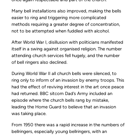
Many bell installations also improved, making the bells
easier to ring and triggering more complicated
methods requiring a greater degree of concentration,
not to be attempted when fuddled with alcohol.
After World War I, disillusion with politicians manifested
itself in a swing against organised religion. The number
attending church services fell hugely, and the number
of bell ringers also declined.
During World War II all church bells were silenced, to
ring only to inform of an invasion by enemy troops. This
had the effect of reviving interest in the art once peace
had returned. BBC sitcom Dad’s Army included an
episode where the church bells rang by mistake,
leading the Home Guard to believe that an invasion
was taking place.
From 1950 there was a rapid increase in the numbers of
bellringers, especially young bellringers, with an