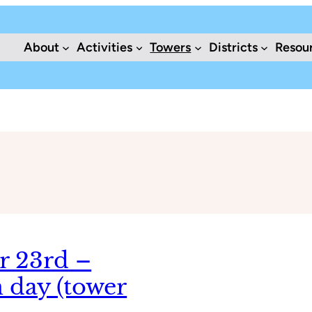
About
Activities
Towers
Districts
Resou
r 23rd –
 day (tower