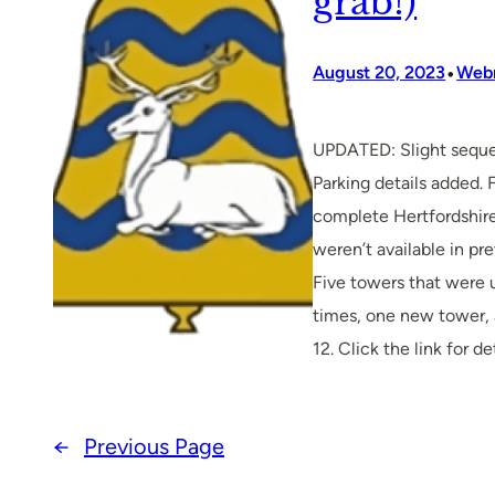
grab!)
•
August 20, 2023
Web
UPDATED: Slight sequ
Parking details added. 
complete Hertfordshire
weren’t available in pr
Five towers that were 
times, one new tower,
12. Click the link for det
←
Previous Page