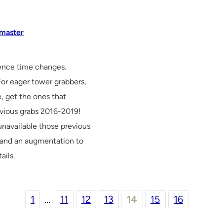
master
ence time changes.
For eager tower grabbers,
, get the ones that
evious grabs 2016-2019!
unavailable those previous
 and an augmentation to
ails.
1
…
11
12
13
14
15
16