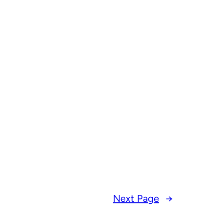
Next Page
→