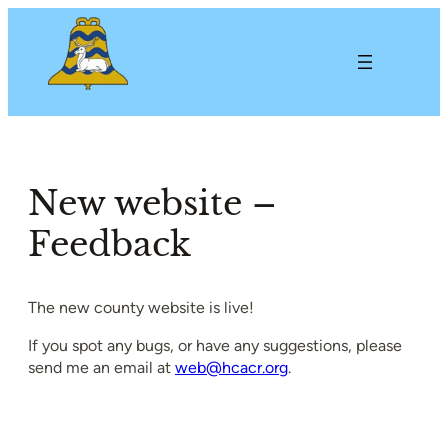
Skip
to
content
New website –
Feedback
The new county website is live!
If you spot any bugs, or have any suggestions, please
send me an email at
web@hcacr.org
.