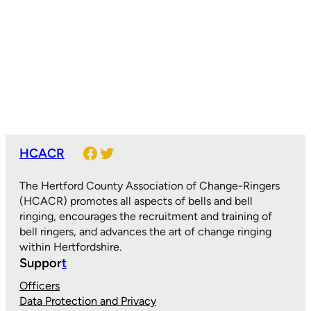
Facebook
Twitter
HCACR
The Hertford County Association of Change-Ringers
(HCACR) promotes all aspects of bells and bell
ringing, encourages the recruitment and training of
bell ringers, and advances the art of change ringing
within Hertfordshire.
Suppor
t
Officers
Data Protection and Privacy