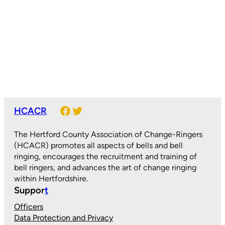
Facebook
Twitter
HCACR
The Hertford County Association of Change-Ringers
(HCACR) promotes all aspects of bells and bell
ringing, encourages the recruitment and training of
bell ringers, and advances the art of change ringing
within Hertfordshire.
Suppor
t
Officers
Data Protection and Privacy