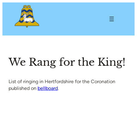
Skip
to
content
We Rang for the King!
List of ringing in Hertfordshire for the Coronation
published on
bellboard
.