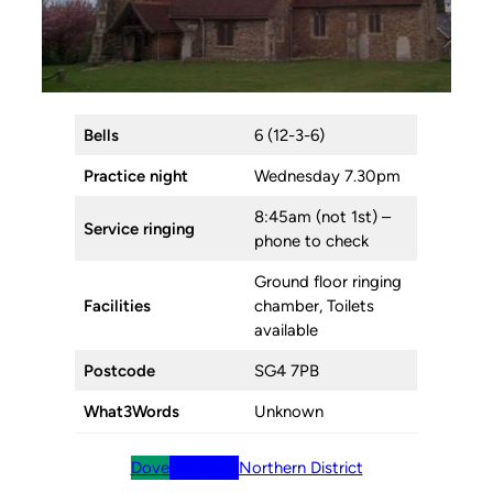
Bells
6 (12-3-6)
Practice night
Wednesday 7.30pm
8:45am (not 1st) –
Service ringing
phone to check
Ground floor ringing
Facilities
chamber, Toilets
available
Postcode
SG4 7PB
What3Words
Unknown
Dove
BellBoard
Northern District