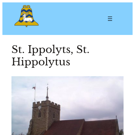
St. Ippolyts, St.
Hippolytus