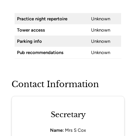
Practice night repertoire
Unknown
Tower access
Unknown
Parking info
Unknown
Pub recommendations
Unknown
Contact Information
Secretary
Name:
Mrs S Cox