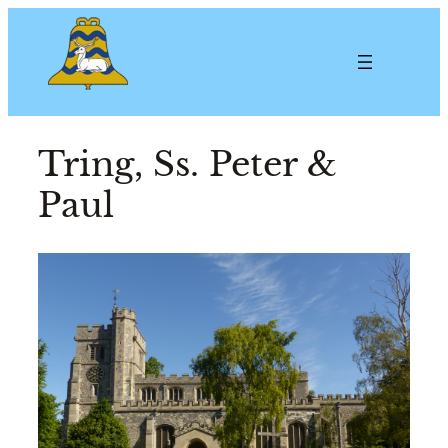
Tring, Ss. Peter &
Paul