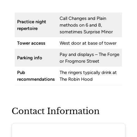
Call Changes and Plain
Practice night
methods on 6 and 8,
repertoire
sometimes Surprise Minor
Tower access
West door at base of tower
Pay and displays – The Forge
Parking info
or Frogmore Street
Pub
The ringers typically drink at
recommendations
The Robin Hood
Contact Information