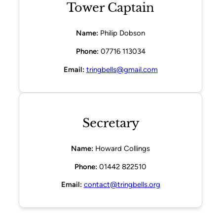
Tower Captain
Name:
Philip Dobson
Phone:
07716 113034
Email:
tringbells@gmail.com
Secretary
Name:
Howard Collings
Phone:
01442 822510
Email:
contact@tringbells.org