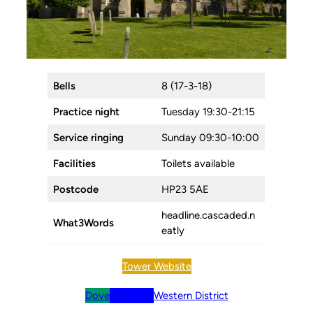
Bells
8 (17-3-18)
Practice night
Tuesday 19:30-21:15
Service ringing
Sunday 09:30-10:00
Facilities
Toilets available
Postcode
HP23 5AE
headline.cascaded.n
What3Words
eatly
Tower Website
Dove
BellBoard
Western District