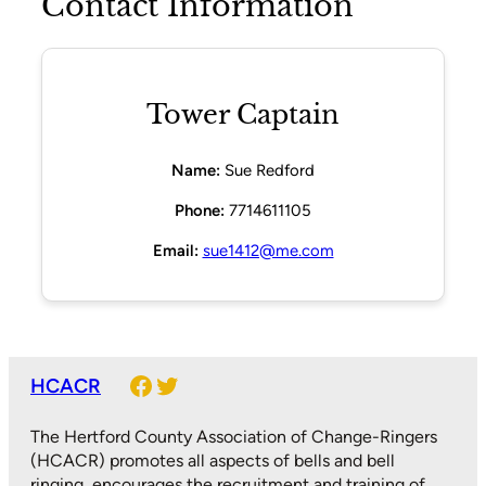
Contact Information
Tower Captain
Name:
Sue Redford
Phone:
7714611105
Email:
sue1412@me.com
Facebook
Twitter
HCACR
The Hertford County Association of Change-Ringers
(HCACR) promotes all aspects of bells and bell
ringing, encourages the recruitment and training of