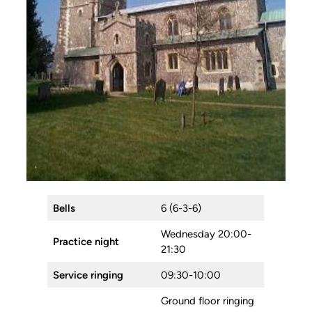
Bells
6 (6-3-6)
Wednesday 20:00-
Practice night
21:30
Service ringing
09:30-10:00
Ground floor ringing