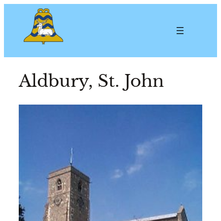
Aldbury, St. John