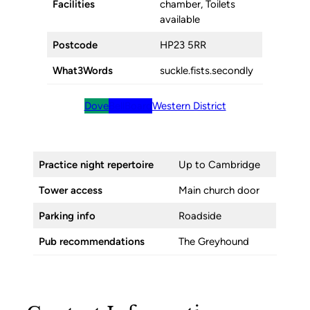
Facilities
chamber, Toilets
available
Postcode
HP23 5RR
What3Words
suckle.fists.secondly
Dove
BellBoard
Western District
Practice night repertoire
Up to Cambridge
Tower access
Main church door
Parking info
Roadside
Pub recommendations
The Greyhound