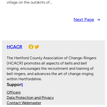
village on the outskirts of…
Next Page
→
Facebook
Twitter
HCACR
The Hertford County Association of Change-Ringers
(HCACR) promotes all aspects of bells and bell
ringing, encourages the recruitment and training of
bell ringers, and advances the art of change ringing
within Hertfordshire.
Suppor
t
Officers
Data Protection and Privacy
Contact Webmaster