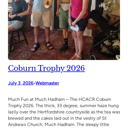
Coburn Trophy 2026
July 3, 2026
Webmaster
•
Much Fun at Much Hadham – The HCACR Coburn
Trophy 2026. The thick, 33 degree, summer haze hung
lazily over the Hertfordshire countryside as the tea was
brewed and the cakes laid out in the vestry of St
Andrews Church, Much Hadham. The sleepy little